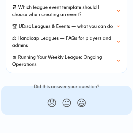
📆 Which league event template should I 
choose when creating an event?
🏆 UDisc Leagues & Events — what you can do
⚖️ Handicap Leagues — FAQs for players and 
admins
📅 Running Your Weekly League: Ongoing 
Operations
Did this answer your question?
😞
😐
😃