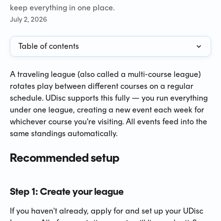
keep everything in one place.
July 2, 2026
Table of contents
A traveling league (also called a multi-course league) 
rotates play between different courses on a regular 
schedule. UDisc supports this fully — you run everything 
under one league, creating a new event each week for 
whichever course you're visiting. All events feed into the 
same standings automatically.
Recommended setup
Step 1: Create your league
If you haven't already, apply for and set up your UDisc 