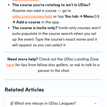
The course you're rotating to isn't in UDisc?
Anyone can add a course — go to 
udisc.com/courses/add
 or tap 
You tab → Menu (≡) 
→ Add a course
 in the app.
The course is invite-only?
 Invite-only courses won't 
auto-populate in the course search when you set 
up the event. Type the course's exact name and it 
will appear so you can select it.
Need more help?
 Check out the UDisc Landing Zone 
here
 for tips from fellow disc golfers, or ask to talk to a 
person in the chat.
Related Articles
💰 What are rebuys in UDisc Leagues?