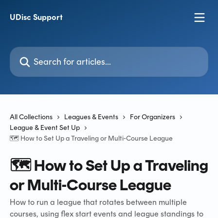
Skip to main content
UDisc Support
Search for articles...
All Collections
Leagues & Events
For Organizers
League & Event Set Up
🗺️ How to Set Up a Traveling or Multi-Course League
🗺️ How to Set Up a Traveling
or Multi-Course League
How to run a league that rotates between multiple
courses, using flex start events and league standings to