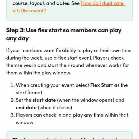
course, layout, and dates. See 
How do I duplicate 
a UDisc event?
Step 3: Use flex start so members can play 
any day
If your members want flexibility to play at their own time 
during the week, use a flex start event. Players check 
themselves in and start their round whenever works for 
them within the play window.
When creating your event, select 
Flex Start
 as the 
start format
Set the 
start date
 (when the window opens) and 
end date
 (when it closes)
Players can check in and play any time within that 
window