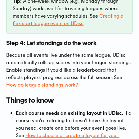
Tip:
 A one-week window (e.g., Monday through 
Sunday) works well for traveling leagues where 
members have varying schedules. See 
Creating a 
flex start league event on UDisc
.
Step 4: Let standings do the work
Because all events live under the same league, UDisc 
automatically rolls up scores into your league standings. 
Enable standings if you'd like a leaderboard that 
reflects players' progress across the full season. See 
How do league standings work?
Things to know
Each course needs an existing layout in UDisc.
 If a 
course you're rotating to doesn't have the layout 
you need, create one before your event goes live. 
See 
How to choose or create a layout for your 