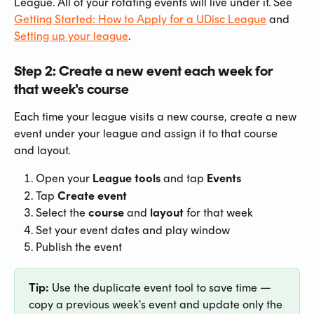
League. All of your rotating events will live under it. See 
Getting Started: How to Apply for a UDisc League
 and 
Setting up your league
.
Step 2: Create a new event each week for 
that week's course
Each time your league visits a new course, create a new 
event under your league and assign it to that course 
and layout.
Open your 
League tools
 and tap 
Events
Tap 
Create event
Select the 
course
 and 
layout
 for that week
Set your event dates and play window
Publish the event
Tip:
 Use the duplicate event tool to save time — 
copy a previous week's event and update only the 