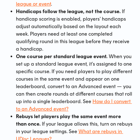
league or event
.
Handicaps follow the league, not the course.
 If 
handicap scoring is enabled, players' handicaps 
adjust automatically based on the layout each 
week. Players need at least one completed 
qualifying round in this league before they receive 
a handicap.
One course per standard league event.
 When you 
set up a standard league event, it's assigned to one 
specific course. If you need players to play different 
courses in the same event and appear on one 
leaderboard, convert to an Advanced event — you 
can then create rounds at different courses that roll 
up into a single leaderboard. See 
How do I convert 
to an Advanced event?
Rebuys let players play the same event more 
than once.
 If your league allows this, turn on rebuys 
in your league settings. See 
What are rebuys in 
UDisc Leagues?