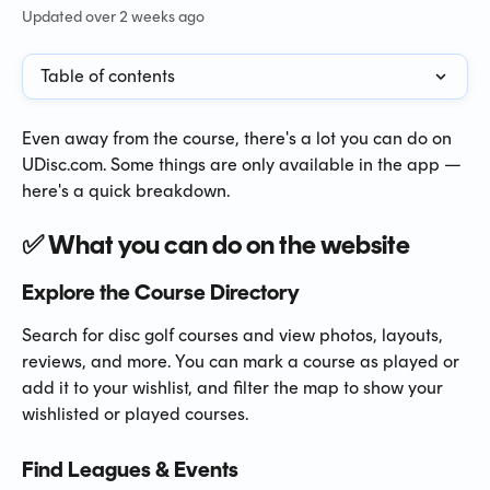
Updated over 2 weeks ago
Table of contents
Even away from the course, there's a lot you can do on 
UDisc.com. Some things are only available in the app — 
here's a quick breakdown.
✅ What you can do on the website
Explore the Course Directory
Search for disc golf courses and view photos, layouts, 
reviews, and more. You can mark a course as played or 
add it to your wishlist, and filter the map to show your 
wishlisted or played courses.
Find Leagues & Events