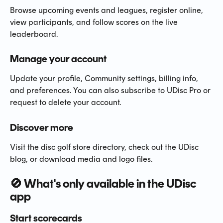
Browse upcoming events and leagues, register online, 
view participants, and follow scores on the live 
leaderboard.
Manage your account
Update your profile, Community settings, billing info, 
and preferences. You can also subscribe to UDisc Pro or 
request to delete your account.
Discover more
Visit the disc golf store directory, check out the UDisc 
blog, or download media and logo files.
🚫 What's only available in the UDisc 
app
Start scorecards