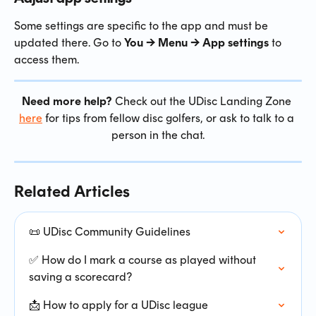
Some settings are specific to the app and must be 
updated there. Go to 
You → Menu → App settings
 to 
access them.
Need more help?
 Check out the UDisc Landing Zone 
here
 for tips from fellow disc golfers, or ask to talk to a 
person in the chat.
Related Articles
📜 UDisc Community Guidelines
✅ How do I mark a course as played without 
saving a scorecard?
📩 How to apply for a UDisc league