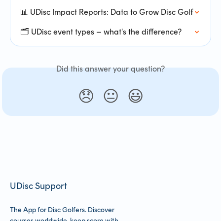
📊 UDisc Impact Reports: Data to Grow Disc Golf
🗂️ UDisc event types – what's the difference?
Did this answer your question?
😞
😐
😃
UDisc Support
The App for Disc Golfers. Discover
courses worldwide, keep score with