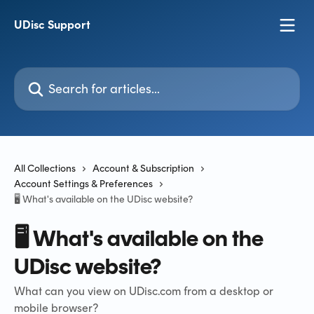
Skip to main content
UDisc Support
Search for articles...
All Collections
Account & Subscription
Account Settings & Preferences
🖥️ What's available on the UDisc website?
🖥️ What's available on the
UDisc website?
What can you view on UDisc.com from a desktop or
mobile browser?