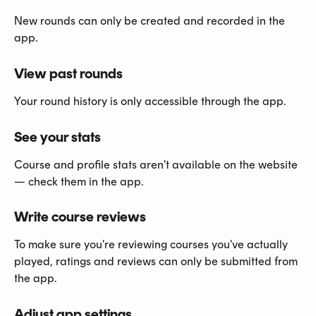
New rounds can only be created and recorded in the 
app.
View past rounds
Your round history is only accessible through the app.
See your stats
Course and profile stats aren't available on the website 
— check them in the app.
Write course reviews
To make sure you're reviewing courses you've actually 
played, ratings and reviews can only be submitted from 
the app.
Adjust app settings