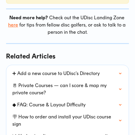
Need more help?
 Check out the UDisc Landing Zone 
here
 for tips from fellow disc golfers, or ask to talk to a 
person in the chat.
Related Articles
➕ Add a new course to UDisc's Directory
🚪 Private Courses — can I score & map my 
private course?
◆ FAQ: Course & Layout Difficulty
🪧 How to order and install your UDisc course 
sign