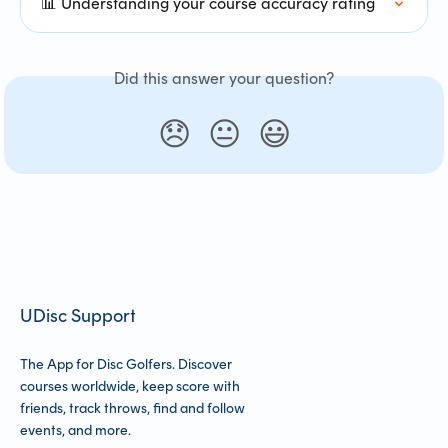
📊 Understanding your course accuracy rating
Did this answer your question?
😞
😐
😃
UDisc Support
The App for Disc Golfers. Discover
courses worldwide, keep score with
friends, track throws, find and follow
events, and more.