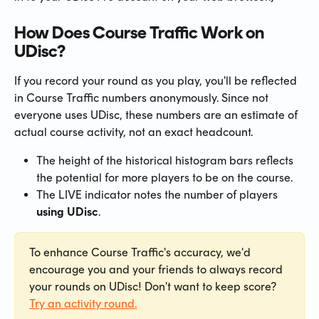
How Does Course Traffic Work on 
UDisc?
If you record your round as you play, you'll be reflected 
in Course Traffic numbers anonymously. Since not 
everyone uses UDisc, these numbers are an estimate of 
actual course activity, not an exact headcount.
The height of the historical histogram bars reflects 
the potential for more players to be on the course.
The LIVE indicator notes the number of players 
using UDisc
.
To enhance Course Traffic's accuracy, we'd 
encourage you and your friends to always record 
your rounds on UDisc! Don't want to keep score? 
Try an activity round.