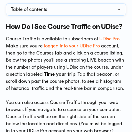
Table of contents
How Do I See Course Traffic on UDisc?
Course Traffic is available to subscribers of 
UDisc Pro
. 
Make sure you're 
logged into your UDisc Pro
 account, 
then go to the Courses tab and click on a course listing. 
Below the photos you'll see a strobing LIVE beacon with 
the number of players using UDisc on the course, under 
a section labeled 
Time your trip
. Tap that beacon, or 
scroll down past the course photos, to see a histogram 
of historical traffic and the real-time bar in comparison.
You can also access Course Traffic through your web 
browser. If you navigate to a course on your computer, 
Course Traffic will be on the right side of the screen 
below the location and directions. (You must be logged 
in to your UDisc Pro account on your web browser.)