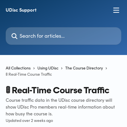
Skip to main content
UDisc Support
Search for articles...
All Collections
Using UDisc
The Course Directory
🚦 Real-Time Course Traffic
🚦 Real-Time Course Traffic
Course traffic data in the UDisc course directory will
show UDisc Pro members real-time information about
how busy the course is.
Updated over 2 weeks ago