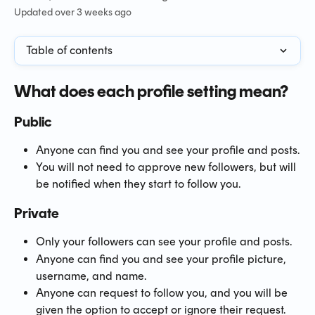
Updated over 3 weeks ago
Table of contents
What does each profile setting mean?
Public
Anyone can find you and see your profile and posts.
You will not need to approve new followers, but will 
be notified when they start to follow you.
Private
Only your followers can see your profile and posts.
Anyone can find you and see your profile picture, 
username, and name.
Anyone can request to follow you, and you will be 
given the option to accept or ignore their request.