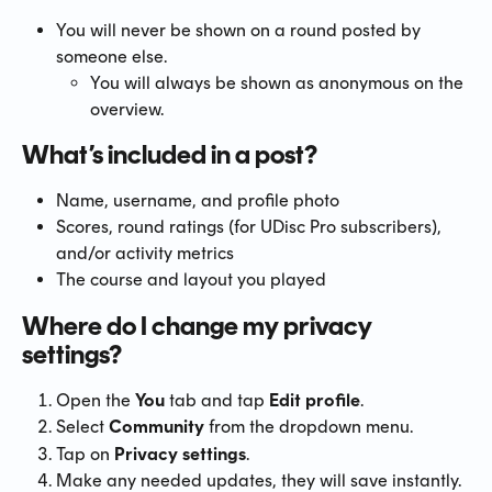
You will never be shown on a round posted by 
someone else.
You will always be shown as anonymous on the 
overview.
What’s included in a post?
Name, username, and profile photo
Scores, round ratings (for UDisc Pro subscribers), 
and/or activity metrics
The course and layout you played
Where do I change my privacy 
settings?
Open the 
You
 tab and tap 
Edit profile
.
Select 
Community
 from the dropdown menu.
Tap on 
Privacy settings
.
Make any needed updates, they will save instantly.