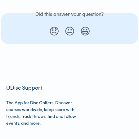
Did this answer your question?
😞
😐
😃
UDisc Support
The App for Disc Golfers. Discover
courses worldwide, keep score with
friends, track throws, find and follow
events, and more.