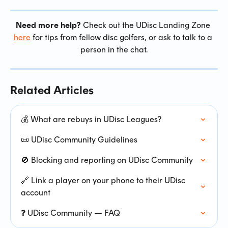
Need more help?
 Check out the UDisc Landing Zone 
here
 for tips from fellow disc golfers, or ask to talk to a 
person in the chat.
Related Articles
💰 What are rebuys in UDisc Leagues?
📜 UDisc Community Guidelines
🚫 Blocking and reporting on UDisc Community
🔗 Link a player on your phone to their UDisc 
account
❓ UDisc Community — FAQ