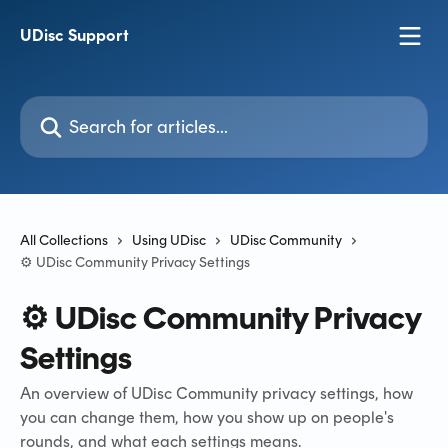
Skip to main content
UDisc Support
Search for articles...
All Collections
Using UDisc
UDisc Community
⚙️ UDisc Community Privacy Settings
⚙️ UDisc Community Privacy
Settings
An overview of UDisc Community privacy settings, how
you can change them, how you show up on people's
rounds, and what each settings means.