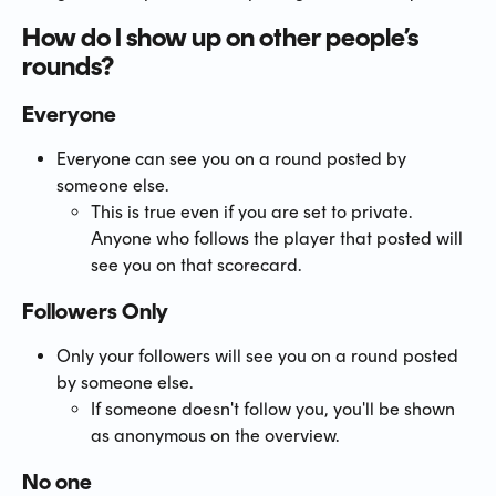
How do I show up on other people’s 
rounds?
Everyone
Everyone can see you on a round posted by 
someone else.
This is true even if you are set to private. 
Anyone who follows the player that posted will 
see you on that scorecard.
Followers Only
Only your followers will see you on a round posted 
by someone else.
If someone doesn't follow you, you'll be shown 
as anonymous on the overview.
No one