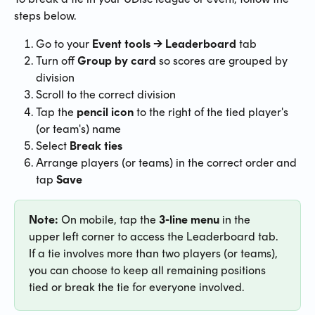
steps below.
Go to your 
Event tools → Leaderboard
 tab
Turn off 
Group by card
 so scores are grouped by 
division
Scroll to the correct division
Tap the 
pencil icon
 to the right of the tied player's 
(or team's) name
Select 
Break ties
Arrange players (or teams) in the correct order and 
tap 
Save
Note:
 On mobile, tap the 
3-line menu
 in the 
upper left corner to access the Leaderboard tab. 
If a tie involves more than two players (or teams), 
you can choose to keep all remaining positions 
tied or break the tie for everyone involved.