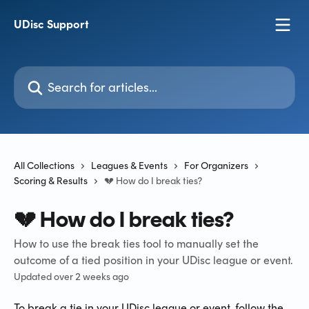
Skip to main content
UDisc Support
Search for articles...
All Collections
Leagues & Events
For Organizers
Scoring & Results
💔 How do I break ties?
💔 How do I break ties?
How to use the break ties tool to manually set the
outcome of a tied position in your UDisc league or event.
Updated over 2 weeks ago
To break a tie in your UDisc league or event, follow the 