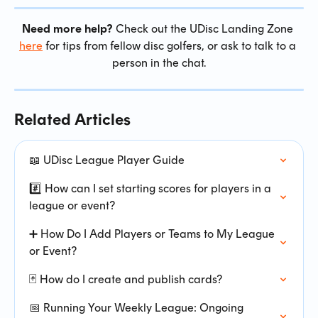
Need more help?
 Check out the UDisc Landing Zone 
here
 for tips from fellow disc golfers, or ask to talk to a 
person in the chat.
Related Articles
📖 UDisc League Player Guide
#️⃣ How can I set starting scores for players in a 
league or event?
➕ How Do I Add Players or Teams to My League 
or Event?
🃏 How do I create and publish cards?
📅 Running Your Weekly League: Ongoing 