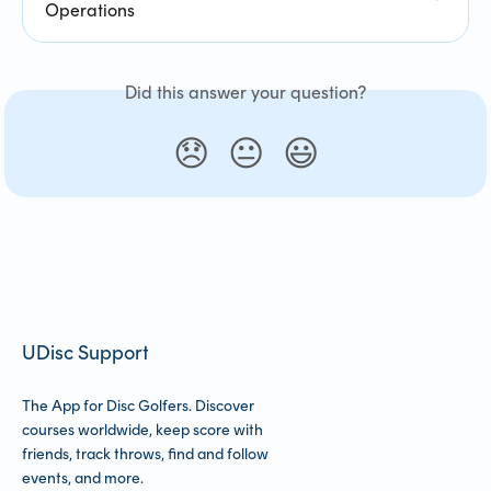
Operations
Did this answer your question?
😞
😐
😃
UDisc Support
The App for Disc Golfers. Discover
courses worldwide, keep score with
friends, track throws, find and follow
events, and more.