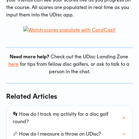
the course. All scores are populated in real time as you 
input them into the UDisc app.
Need more help?
 Check out the UDisc Landing Zone 
here
 for tips from fellow disc golfers, or ask to talk to a 
person in the chat.
Related Articles
👣 How do I track my activity for a disc golf 
round?
📏 How do I measure a throw on UDisc?