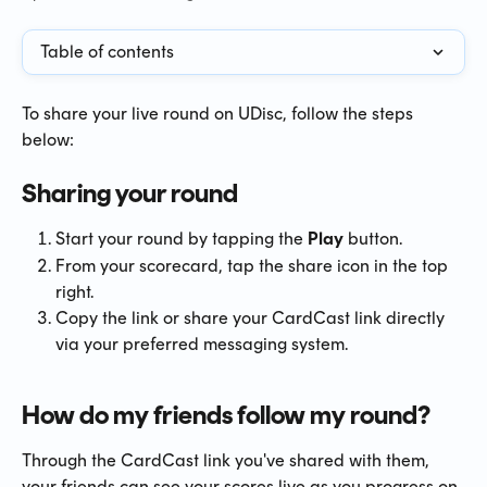
Table of contents
To share your live round on UDisc, follow the steps 
below:
Sharing your round
Start your round by tapping the 
Play
 button.
From your scorecard, tap the share icon in the top 
right.
Copy the link or share your CardCast link directly 
via your preferred messaging system.
How do my friends follow my round?
Through the CardCast link you've shared with them, 
your friends can see your scores live as you progress on 