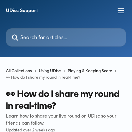
Skip to main content
UDisc Support
Search for articles...
All Collections
Using UDisc
Playing & Keeping Score
👀 How do I share my round in real-time?
👀 How do I share my round
in real-time?
Learn how to share your live round on UDisc so your
friends can follow.
Updated over 2 weeks ago