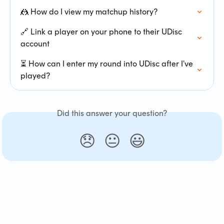
🤼 How do I view my matchup history?
🔗 Link a player on your phone to their UDisc 
account
⏳ How can I enter my round into UDisc after I've 
played?
Did this answer your question?
😞
😐
😃